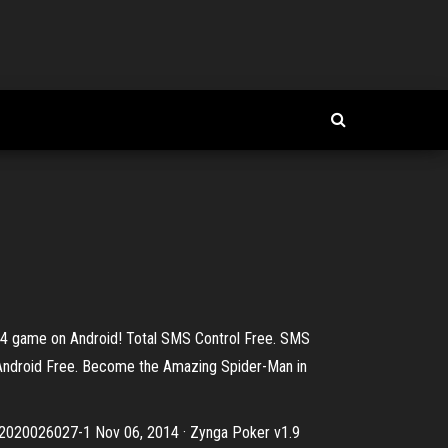
s 4 game on Android! Total SMS Control Free. SMS
2 Android Free. Become the Amazing Spider-Man in
P 2020026027-1 Nov 06, 2014 · Zynga Poker v1.9