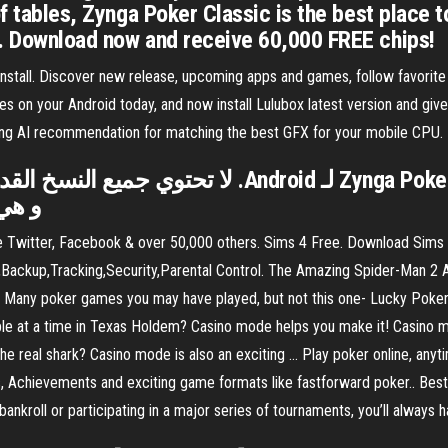
of tables, Zynga Poker Classic is the best place t
t. Download now and receive 60,000 FREE chips!
stall. Discover new release, upcoming apps and games, follow favorit
 on your Android today, and now install Lulubox latest version and give 
ding AI recommendation for matching the best GFX for your mobile CPU.
todown
ke Twitter, Facebook & over 50,000 others. Sims 4 Free. Download Sim
ing,Backup,Tracking,Security,Parental Control. The Amazing Spider-Man 
 … Many poker games you may have played, but not this one- Lucky Poker
le at a time in Texas Holdem? Casino mode helps you make it! Casino 
the real shark? Casino mode is also an exciting … Play poker online, any
s, Achievements and exciting game formats like fastforward poker.. Best 
ankroll or participating in a major series of tournaments, you’ll always 