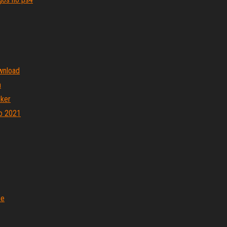
ownload
a
oker
o 2021
ce