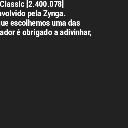
Classic [2.400.078]
volvido pela Zynga.
 que escolhemos uma das
ador é obrigado a adivinhar,