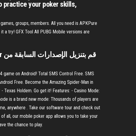
o practice your poker skills,
e games, groups, members. All you need is APKPure
it a try! GFX Tool All PUBG Mobile versions are
s 4 game on Android! Total SMS Control Free. SMS
2 Android Free. Become the Amazing Spider-Man in
 - Texas Holdem. Go get it! Features: - Casino Mode:
mode is a brand new mode: Thousands of players are
time, anywhere . Take our software tour and check out
of all, our mobile poker app allows you to take your
have the chance to play.