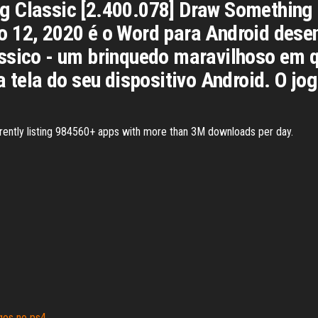
 Classic [2.400.078] Draw Something 
 12, 2020 é o Word para Android desen
ássico - um brinquedo maravilhoso em
a tela do seu dispositivo Android. O jog
rrently listing 984560+ apps with more than 3M downloads per day.
igos no ps4