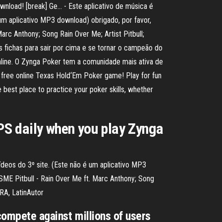
load! [break] Ge… - Este aplicativo de música é
um aplicativo MP3 download) obrigado, por favor,
rc Anthony; Song Rain Over Me; Artist Pitbull;
fichas para sair por cima e se tornar o campeão do
ine. O Zynga Poker tem a comunidade mais ativa de
 free online Texas Hold‘Em Poker game! Play for fun
e best place to practice your poker skills, whether
PS daily when you play Zynga
ídeos do 3º site. (Este não é um aplicativo MP3
SME Pitbull - Rain Over Me ft. Marc Anthony; Song
RA, LatinAutor
compete against millions of users