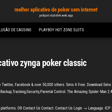
melhor aplicativo de poker sem internet
jackpot-clubsfnk.web.app
LUSÃO DE CASSINO
PLAYBOY HOT ZONE SLOTS
cativo zynga poker classic
ke Twitter, Facebook & over 50,000 others. Sims 4 Free. Download Sim
ing,Backup,Tracking,Security,Parental Control. The Amazing Spider-Man 
l platforms. OR Contact Us Contact. Contact Us Login → Language. IC