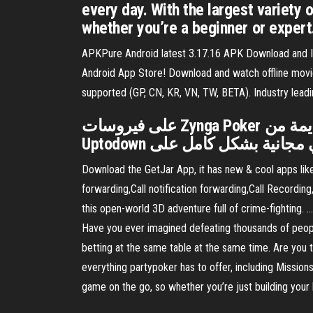
every day. With the largest variety 
whether you’re a beginner or exper
APKPure Android latest 3.17.16 APK Download and In
Android App Store! Download and watch offline movies
supported (GP, CN, KR, VN, TW, BETA). Industry lea
‫قم بتنزيل الإصدارات السابقة من Zynga Poker لـ Android. لا تحتوي جميع النسخ القديمة من Zynga Poker على فيروسات
و هي مجانية بشكل كامل على Up
Download the GetJar App, it has new & cool apps li
forwarding,Call notification forwarding,Call Record
this open-world 3D adventure full of crime-fighting.
Have you ever imagined defeating thousands of peop
betting at the same table at the same time. Are you 
everything partypoker has to offer, including Mission
game on the go, so whether you’re just building your b