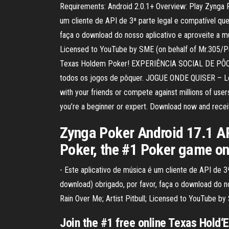
Requirements: Android 2.0.1+ Overview: Play Zynga
um cliente de API de 3ª parte legal e compatível qu
faça o download do nosso aplicativo e aproveite a m
Licensed to YouTube by SME (on behalf of Mr.305/P
Texas Holdem Poker! EXPERIÊNCIA SOCIAL DE PÔQUER
todos os jogos de pôquer. JOGUE ONDE QUISER – Leve
with your friends or compete against millions of users
you’re a beginner or expert. Download now and rece
Zynga Poker Android 17.1 AP
Poker, the #1 Poker game on
- Este aplicativo de música é um cliente de API de 
download) obrigado, por favor, faça o download do n
Rain Over Me; Artist Pitbull; Licensed to YouTube 
Join the #1 free online Texas Hold‘