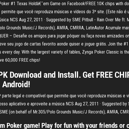
 Poker #1 Texas Holdâ€˜em Game on Facebook!FREE 10K chips with down
e permite que você reproduza músicas e vídeos do 3º site. (Este não é 
úsica NCS Aug 27, 2011 · Suggested by SME Pitbull - Rain Over Me ft. Ma
olo Grounds Music/J Records); AMRA, CMRRA, LatinAutor Acumule mais 
 – Desafie os amigos para jogar pôquer ou faça novas amizades onl
 seu jogo de cartas favorito aonde quiser e jogue grátis. Join the #1
 every day. With the largest variety of tables, Zynga Poker Classic is th
ive 60,000 FREE chips!
K Download and Install. Get FREE CHI
 Android!
3ª parte legal e compatível que permite que você reproduza músicas e v
osso aplicativo e aproveite a música NCS Aug 27, 2011 · Suggested by 
by SME (on behalf of Mr.305/Polo Grounds Music/J Records); AMRA, CMR
Em Poker game! Play for fun with your friends or 