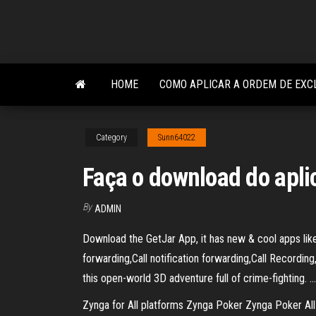
Skip
to
the
content
HOME
COMO APLICAR A ORDEM DE EXC
Category
Sunn64022
Faça o download do apli
By
ADMIN
Download the GetJar App, it has new & cool apps li
forwarding,Call notification forwarding,Call Record
this open-world 3D adventure full of crime-fighting. …
Zynga for All platforms Zynga Poker Zynga Poker Al