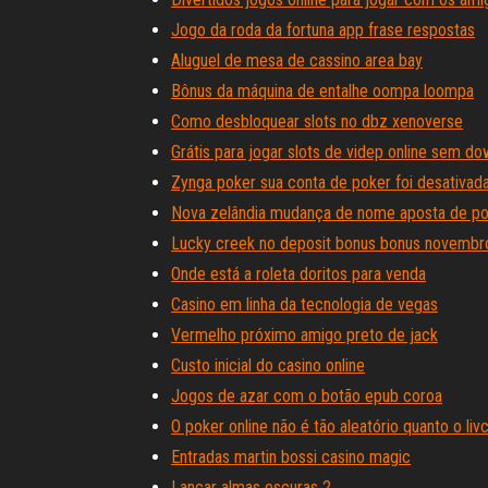
Jogo da roda da fortuna app frase respostas
Aluguel de mesa de cassino area bay
Bônus da máquina de entalhe oompa loompa
Como desbloquear slots no dbz xenoverse
Grátis para jogar slots de videp online sem d
Zynga poker sua conta de poker foi desativad
Nova zelândia mudança de nome aposta de p
Lucky creek no deposit bonus bonus novembr
Onde está a roleta doritos para venda
Casino em linha da tecnologia de vegas
Vermelho próximo amigo preto de jack
Custo inicial do casino online
Jogos de azar com o botão epub coroa
O poker online não é tão aleatório quanto o liv
Entradas martin bossi casino magic
Lançar almas escuras 2