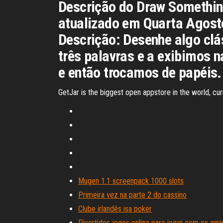
Descrição do Draw Something
atualizado em Quarta Agosto
Descrição: Desenhe algo cl
três palavras e a exibimos n
e então trocamos de papéis.
GetJar is the biggest open appstore in the world, cu
Mugen 1.1 screenpack 1000 slots
Primeira vez na parte 2 do cassino
Clube irlandês isa poker
Divertidos jogos online para jogar com os am